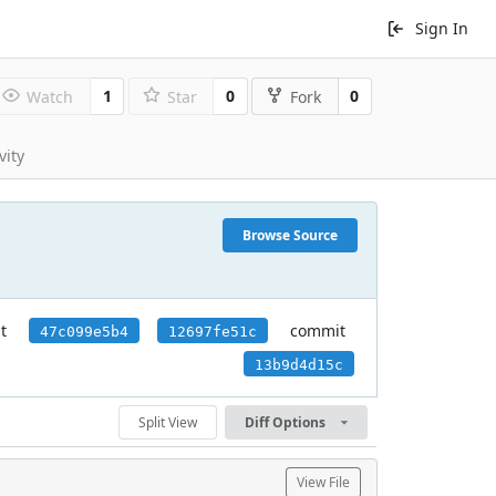
Sign In
1
0
0
Watch
Star
Fork
vity
Browse Source
t
commit
47c099e5b4
12697fe51c
13b9d4d15c
Split View
Diff Options
View File