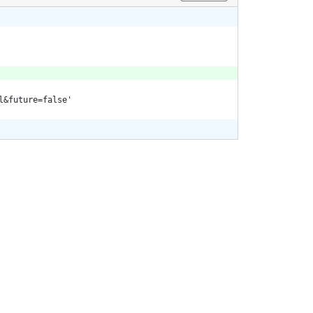
l&future=false'