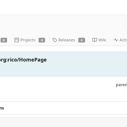
Projects
Releases
Wiki
Acti
0
0
0
.org:rico/HomePage
paren
ns