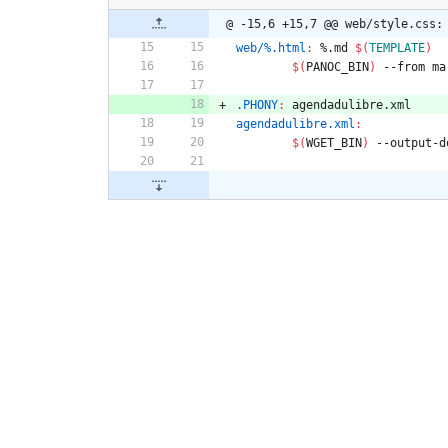
@ -15,6 +15,7 @@ web/style.css:
web/%.html
:
 %.
md
$(
TEMPLATE
)
$(
PANOC_BIN
)
 --from ma
.PHONY
:
agendadulibre
.
xml
agendadulibre.xml
:
$(
WGET_BIN
)
 --output-d