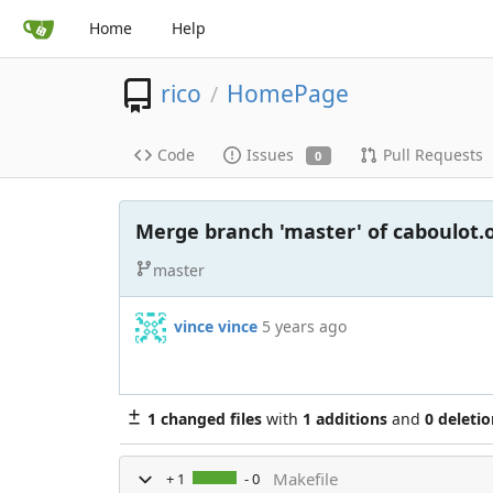
Home
Help
rico
HomePage
/
Code
Issues
Pull Requests
0
Merge branch 'master' of caboulot
master
vince vince
5 years ago
1 changed files
with
1 additions
and
0 deletio
Makefile
+ 1
- 0