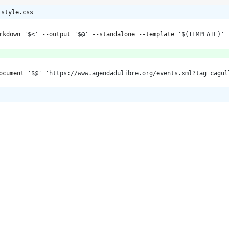
 style.css
rkdown 
'$<'
 --output 
'$@'
 --standalone --template 
'$(TEMPLATE)'
ocument
=
'$@'
'https://www.agendadulibre.org/events.xml?tag=cagul