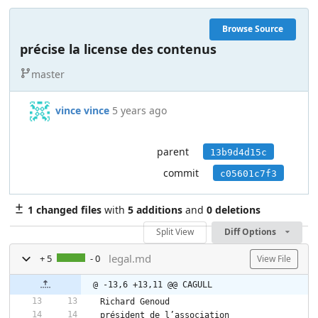
Browse Source
précise la license des contenus
master
vince vince
5 years ago
parent
13b9d4d15c
commit
c05601c7f3
1 changed files
with
5 additions
and
0 deletions
Split View
Diff Options
legal.md
+ 5
- 0
View File
@ -13,6 +13,11 @@ CAGULL
Richard Genoud  
président de l’association