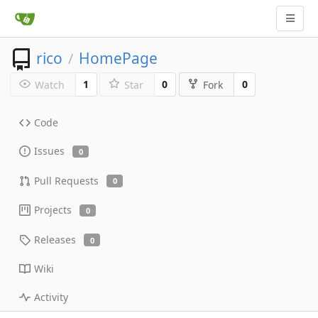
rico
HomePage
/
1
0
0
Watch
Star
Fork
Code
Issues
0
Pull Requests
0
Projects
0
Releases
0
Wiki
Activity