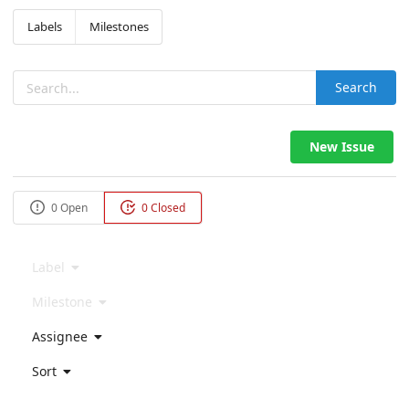
Labels
Milestones
Search
New Issue
0 Open
0 Closed
Label
Milestone
Assignee
Sort