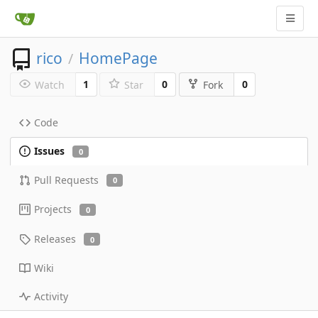
rico
HomePage
/
1
0
0
Watch
Star
Fork
Code
Issues
0
Pull Requests
0
Projects
0
Releases
0
Wiki
Activity