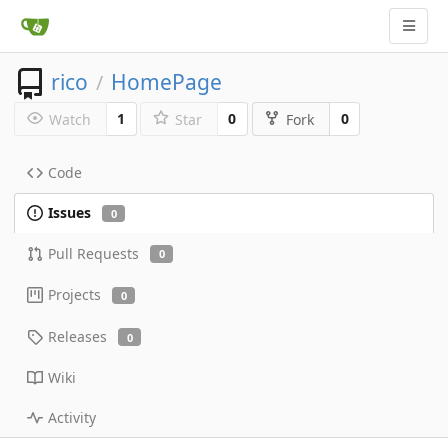
rico
HomePage
/
1
0
0
Watch
Star
Fork
Code
Issues
0
Pull Requests
0
Projects
0
Releases
0
Wiki
Activity