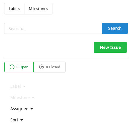
Labels
Milestones
Search
New Issue
0 Open
0 Closed
Label
Milestone
Assignee
Sort