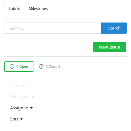
Labels
Milestones
Search
New Issue
0 Open
0 Closed
Label
Milestone
Assignee
Sort