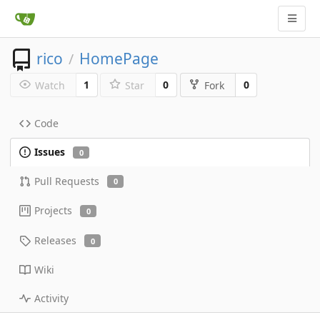
rico
HomePage
/
1
0
0
Watch
Star
Fork
Code
Issues
0
Pull Requests
0
Projects
0
Releases
0
Wiki
Activity