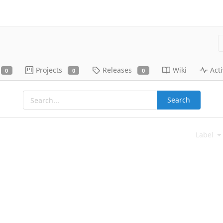
Projects
Releases
Wiki
Acti
0
0
0
Search
Label