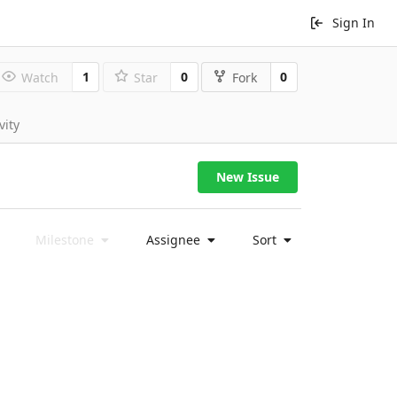
Sign In
1
0
0
Watch
Star
Fork
vity
New Issue
Milestone
Assignee
Sort