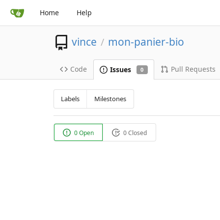
Home
Help
vince
mon-panier-bio
/
Code
Pull Requests
Issues
0
Labels
Milestones
0 Open
0 Closed