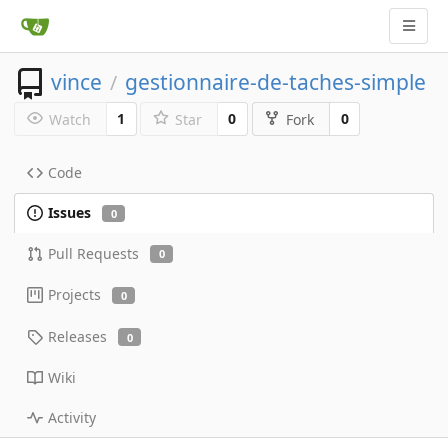
vince
gestionnaire-de-taches-simple
/
1
0
0
Watch
Star
Fork
Code
Issues
0
Pull Requests
0
Projects
0
Releases
0
Wiki
Activity