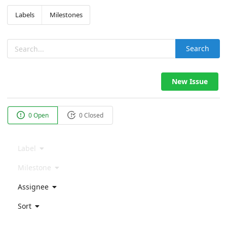
Labels
Milestones
Search
New Issue
0 Open
0 Closed
Label
Milestone
Assignee
Sort