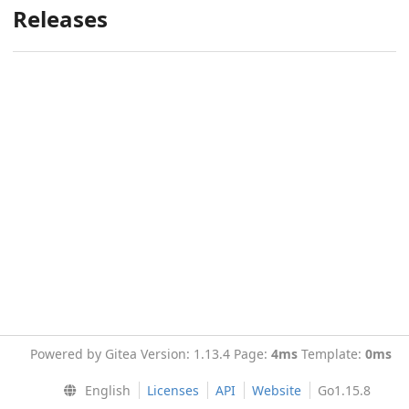
Releases
Powered by Gitea Version: 1.13.4 Page:
4ms
Template:
0ms
English
Licenses
API
Website
Go1.15.8