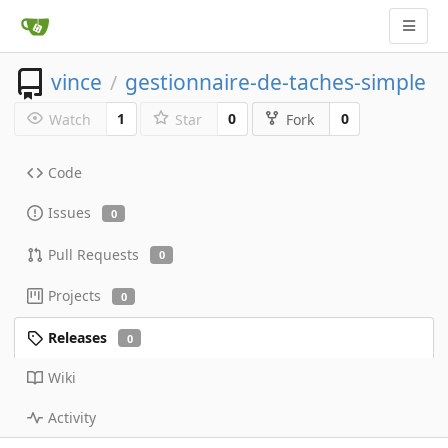
vince
gestionnaire-de-taches-simple
/
1
0
0
Watch
Star
Fork
Code
Issues
0
Pull Requests
0
Projects
0
Releases
0
Wiki
Activity