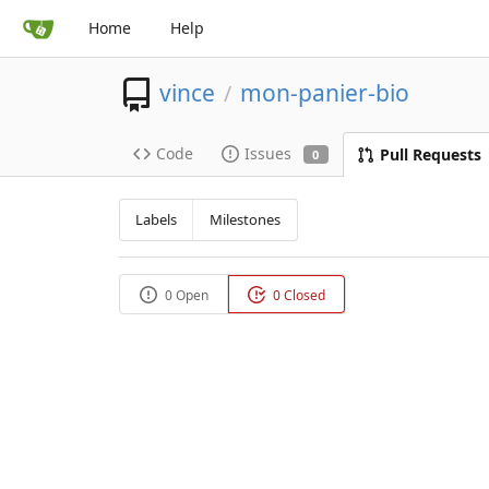
Home
Help
vince
mon-panier-bio
/
Code
Issues
Pull Requests
0
Labels
Milestones
0 Open
0 Closed