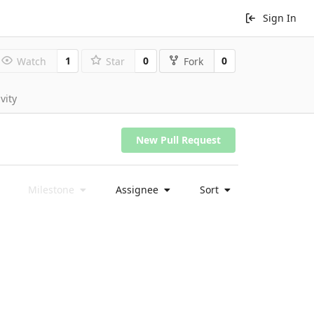
Sign In
1
0
0
Watch
Star
Fork
vity
New Pull Request
Milestone
Assignee
Sort