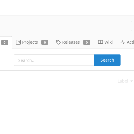
Projects
Releases
Wiki
Acti
0
0
0
Search
Label