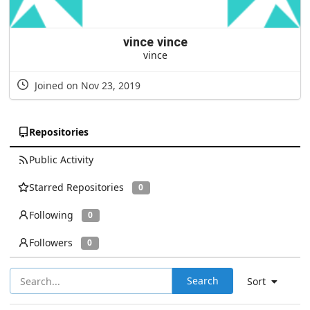
vince vince
vince
Joined on Nov 23, 2019
Repositories
Public Activity
Starred Repositories
0
Following
0
Followers
0
Search
Sort