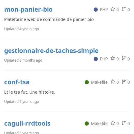
mon-panier-bio
PHP
0
0
Plateforme web de commande de panier bio
Updated
4 years ago
gestionnaire-de-taches-simple
PHP
0
0
Updated
8 months ago
conf-tsa
Makefile
0
0
Et le tsa fut. Une histoire.
Updated
7 years ago
cagull-rrdtools
Makefile
0
0
Updated
5 years ago